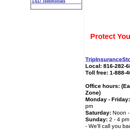
1,617 Testimonials
Protect You
TripInsuranceSt
Local: 816-282-
Toll free: 1-888-
Office hours: (E
Zone)
Monday - Friday:
pm
Saturday:
Noon -
Sunday:
2 - 4 pm
- We'll call you ba