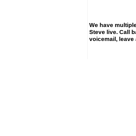
We have multiple
Steve live. Call b
voicemail, leave 