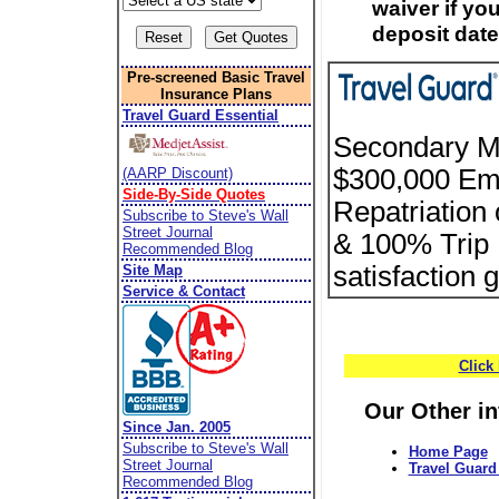
waiver if you
deposit date
Pre-screened Basic Travel
Insurance Plans
Travel Guard Essential
Secondary Me
$300,000 Em
(AARP Discount)
Side-By-Side Quotes
Repatriation
Subscribe to Steve's Wall
Street Journal
& 100% Trip 
Recommended Blog
satisfaction 
Site Map
Service & Contact
Click
Our Other i
Since Jan. 2005
Subscribe to Steve's Wall
Home Page
Street Journal
Travel Guard 
Recommended Blog