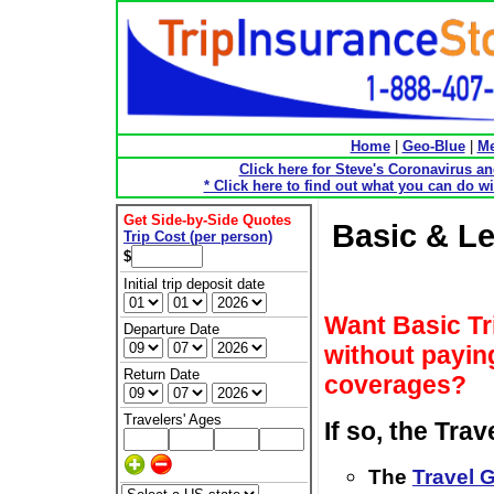
Home
|
Geo-Blue
|
Me
Click here for Steve's Coronavirus a
* Click here to find out what you can do wi
Get Side-by-Side Quotes
Basic & Le
Trip Cost (per person)
$
Initial trip deposit date
Want Basic Tr
Departure Date
without paying
Return Date
coverages?
Travelers' Ages
If so, the Tra
The
Travel 